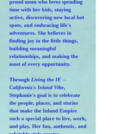
proud mom who loves spending
time with her kids, staying
active, discovering new local hot
spots, and embracing life's
adventures. She believes in
finding joy in the little things,
building meaningful
relationships, and making the
most of every opportunity.
Through
Living the IE –
California's Inland Vibe
,
Stephanie's goal is to celebrate
the people, places, and stories
that make the Inland Empire
such a special place to live, work,
and play. Her fun, authentic, and