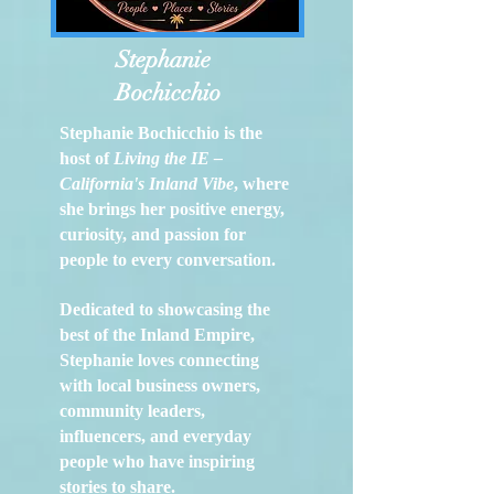
Stephanie
Bochicchio
Stephanie Bochicchio is the
host of
Living the IE –
California's Inland Vibe
, where
she brings her positive energy,
curiosity, and passion for
people to every conversation.
Dedicated to showcasing the
best of the Inland Empire,
Stephanie loves connecting
with local business owners,
community leaders,
influencers, and everyday
people who have inspiring
stories to share.