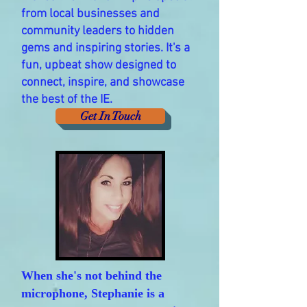
from local businesses and
community leaders to hidden
gems and inspiring stories. It's a
fun, upbeat show designed to
connect, inspire, and showcase
the best of the IE.
Get In Touch
When she's not behind the
microphone, Stephanie is a