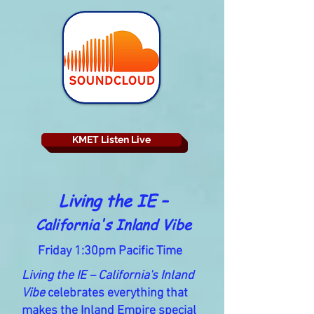
KMET Listen Live
Living the IE –
California's Inland Vibe
Friday 1:30pm Pacific Time
Living the IE – California's Inland
Vibe
celebrates everything that
makes the Inland Empire special