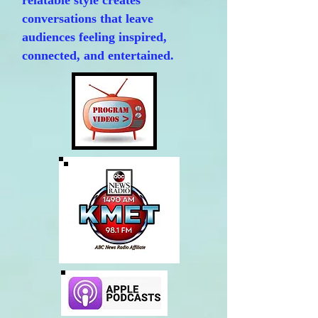
relatable style creates
conversations that leave
audiences feeling inspired,
connected, and entertained.