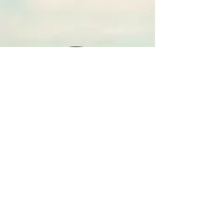
HOME
CONTACT
WEEKDAYS - AM
WEEKDAYS - PM
SATURDAYS
SUNDAYS
M-F '9:00 AM SHOWS