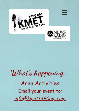
What's happening...
Area Activities
Email your event to:
info@kmet1490am.com.