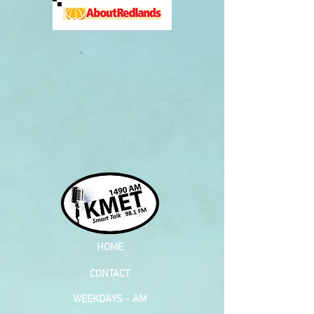
HOME
CONTACT
WEEKDAYS - AM