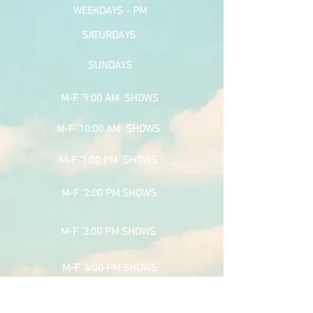
WEEKDAYS - PM
SATURDAYS
SUNDAYS
M-F '9:00 AM SHOWS
M-F '10:00 AM SHOWS
M-F '1:00 PM SHOWS
M-F '2:00 PM SHOWS
M-F '3:00 PM SHOWS
M-F '4:00 PM SHOWS
SPONSOR PAGE