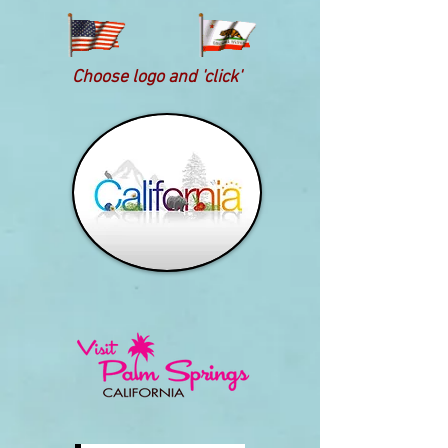
Choose logo and 'click'