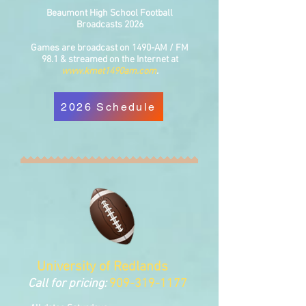
Beaumont High School Football
Broadcasts 2026
Games are broadcast on 1490-AM / FM
98.1 & streamed on the Internet at
www.kmet1490am.com
.
2026 Schedule
University of Redlands
Call for pricing:
909-3
19-1177