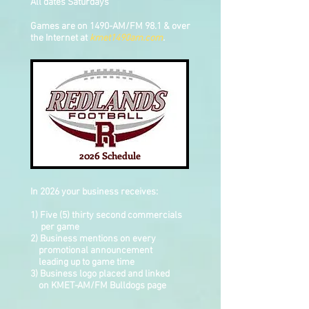
All dates Saturdays
Games are on 1490-AM/FM 98.1 & over
the Internet at
kmet1490am.com
.
2026 Schedule
In 2026 your business receives:
1) Five (5) thirty second commercials
per game
2) Business mentions on every
promotional
announcement
leading up to game time
3) Business logo placed and linked
on
KMET-AM/FM Bulldogs page