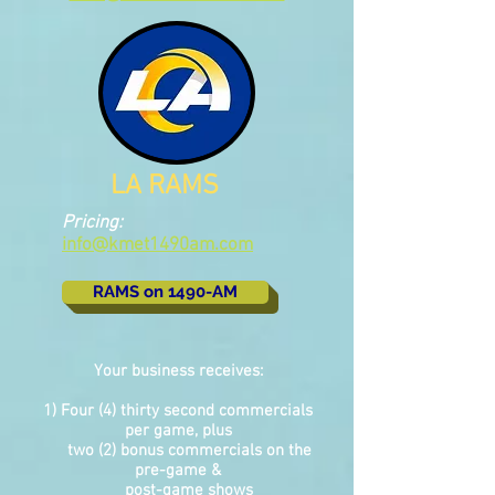
LA RAMS
Pricing:
info@kmet1490am.com
RAMS on 1490-AM
Your business receives:
1) Four (4) thirty second commercials
per game, plus
two (2) bonus commercials on the
pre-game &
post-game shows