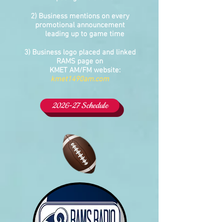
2) Business mentions on every
promotional announcement
leading up to game time
3) Business logo placed and linked
RAMS page on
KMET AM/FM website:
kmet1490am.com
2026-27 Schedule