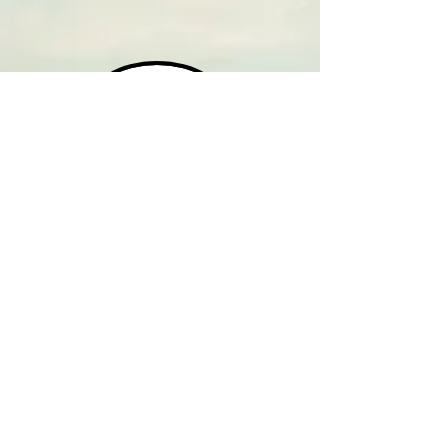
HOME
CONTACT
WEEKDAYS - AM
WEEKDAYS - PM
SATURDAYS
SUNDAYS
M-F '9:00 AM SHOWS