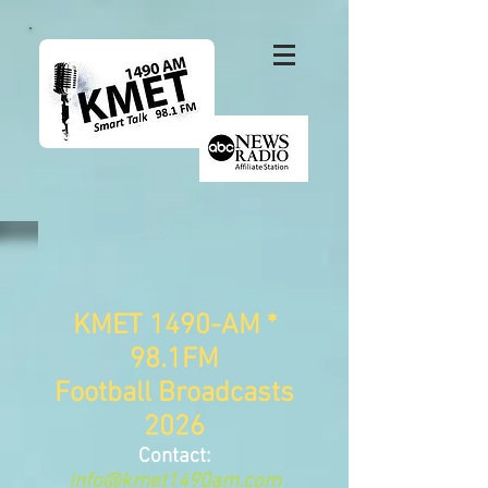
KMET 1490-AM *
98.1FM
Football Broadcasts
2026
Contact:
info@kmet1490am.com