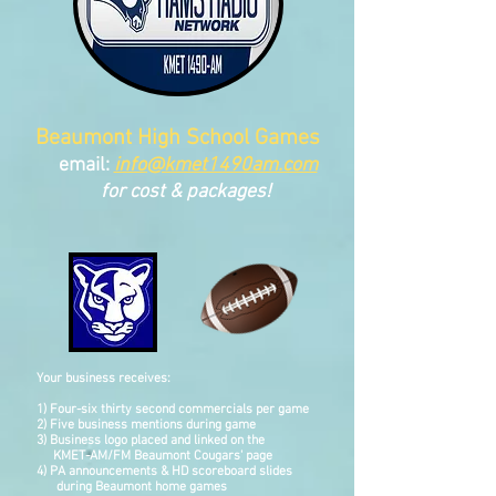
Beaumont High School Games
email:
info
@kmet1490am.com
for cost & packages!
Your business receives:
1) Four-six thirty second commercials per game
2) Five business mentions during game
3) Business logo placed and linked on the
KMET-AM/FM
Beaumont
Cougars' page
4) PA announcements & HD scoreboard slides
during Beaumont home games