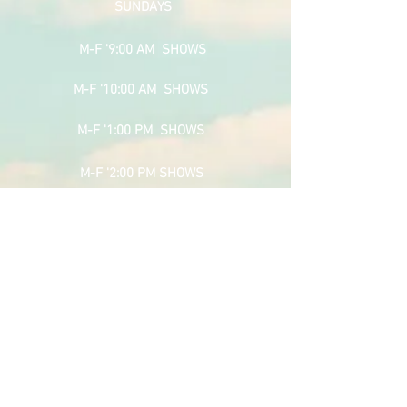
SUNDAYS
M-F '9:00 AM SHOWS
M-F '10:00 AM SHOWS
M-F '1:00 PM SHOWS
M-F '2:00 PM SHOWS
M-F '3:00 PM SHOWS
M-F '4:00 PM SHOWS
SPONSOR PAGE
RAMS