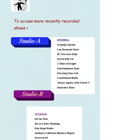
To access more recently recorded
shows >
Studio-A
Studio-B