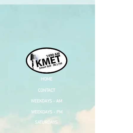
HOME
CONTACT
WEEKDAYS - AM
WEEKDAYS - PM
SATURDAYS