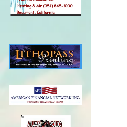
Heating & Air
(951) 845-1000
Beaumont, California