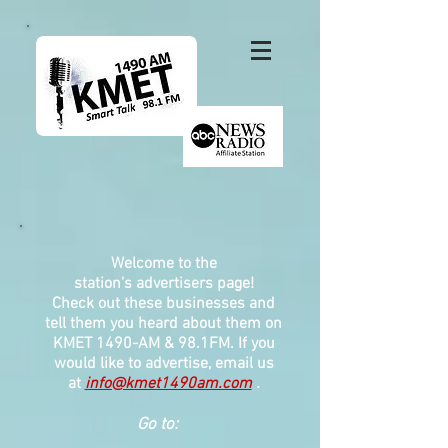
Welcome to the
station's
advertisers page!
Check out these businesses and
tell them you heard about them on
KMET 1490-AM & 98.1FM. If you
would like to advertise, email us
at
info@kmet1490am.com
.
Go to: