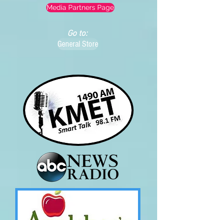
Media Partners Page
Go to:
General Store