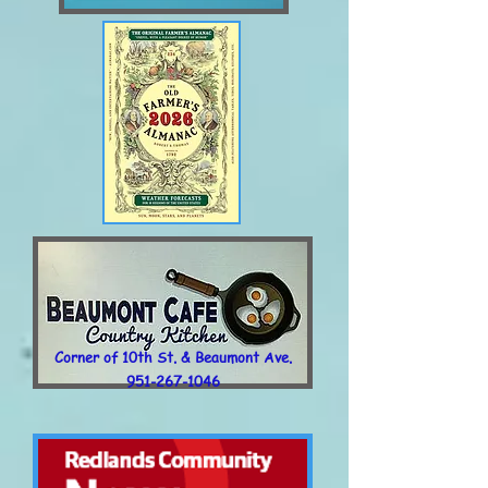
Corner of 10th St. & Beaumont Ave.
951-267-1046