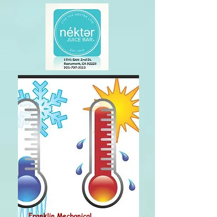
Franklin Mechanical