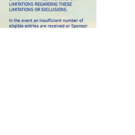
LIMITATIONS REGARDING THESE
LIMITATIONS OR EXCLUSIONS.
In the event an insufficient number of
eligible entries are received or Sponsor
is prevented from awarding prize(s) or
continuing with the Giveaway as
contemplated herein by any event
beyond its control, including but not
limited to fire, flood, natural or man-
made epidemic, earthquake, explosion,
labor dispute or strike, act of God or
public enemy, satellite or equipment
failure, riot or civil disturbance,
terrorist threat or activity, war
(declared or undeclared) or any federal
state or local government law, order, or
regulation, public health crisis (e.g.,
SARS, Swine Flu), order of any court or
jurisdiction, or other cause not
reasonably within Sponsor’s control
(each a “Force Majeure” event or
occurrence), Sponsor shall have the
right to modify, suspend or terminate
the Giveaway.