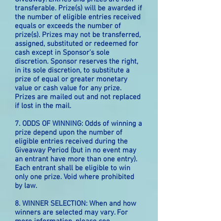
transferable. Prize(s) will be awarded if
the number of eligible entries received
equals or exceeds the number of
prize(s). Prizes may not be transferred,
assigned, substituted or redeemed for
cash except in Sponsor’s sole
discretion. Sponsor reserves the right,
in its sole discretion, to substitute a
prize of equal or greater monetary
value or cash value for any prize.
Prizes are mailed out and not replaced
if lost in the mail.
7. ODDS OF WINNING: Odds of winning a
prize depend upon the number of
eligible entries received during the
Giveaway Period (but in no event may
an entrant have more than one entry).
Each entrant shall be eligible to win
only one prize. Void where prohibited
by law.
8. WINNER SELECTION: When and how
winners are selected may vary. For