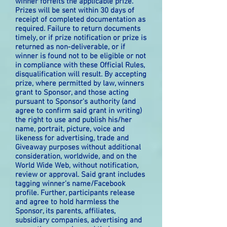
winner forfeits the applicable prize.
Prizes will be sent within 30 days of
receipt of completed documentation as
required. Failure to return documents
timely, or if prize notification or prize is
returned as non-deliverable, or if
winner is found not to be eligible or not
in compliance with these Official Rules,
disqualification will result. By accepting
prize, where permitted by law, winners
grant to Sponsor, and those acting
pursuant to Sponsor's authority (and
agree to confirm said grant in writing)
the right to use and publish his/her
name, portrait, picture, voice and
likeness for advertising, trade and
Giveaway purposes without additional
consideration, worldwide, and on the
World Wide Web, without notification,
review or approval. Said grant includes
tagging winner’s name/Facebook
profile. Further, participants release
and agree to hold harmless the
Sponsor, its parents, affiliates,
subsidiary companies, advertising and