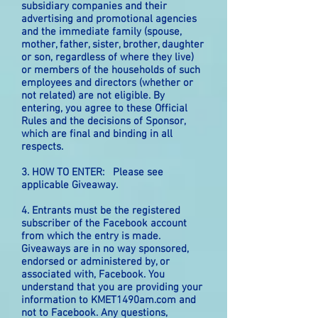
subsidiary companies and their
advertising and promotional agencies
and the immediate family (spouse,
mother, father, sister, brother, daughter
or son, regardless of where they live)
or members of the households of such
employees and directors (whether or
not related) are not eligible. By
entering, you agree to these Official
Rules and the decisions of Sponsor,
which are final and binding in all
respects.
3. HOW TO ENTER: Please see
applicable Giveaway.
4. Entrants must be the registered
subscriber of the Facebook account
from which the entry is made.
Giveaways are in no way sponsored,
endorsed or administered by, or
associated with, Facebook. You
understand that you are providing your
information to KMET1490am.com and
not to Facebook. Any questions,