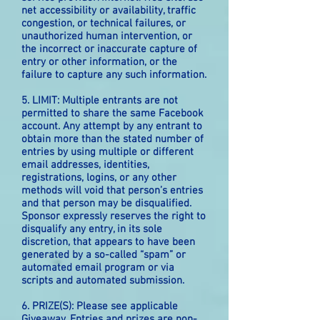
net accessibility or availability, traffic
congestion, or technical failures, or
unauthorized human intervention, or
the incorrect or inaccurate capture of
entry or other information, or the
failure to capture any such information.
5. LIMIT: Multiple entrants are not
permitted to share the same Facebook
account. Any attempt by any entrant to
obtain more than the stated number of
entries by using multiple or different
email addresses, identities,
registrations, logins, or any other
methods will void that person’s entries
and that person may be disqualified.
Sponsor expressly reserves the right to
disqualify any entry, in its sole
discretion, that appears to have been
generated by a so-called “spam” or
automated email program or via
scripts and automated submission.
6. PRIZE(S): Please see applicable
Giveaway. Entries and prizes are non-