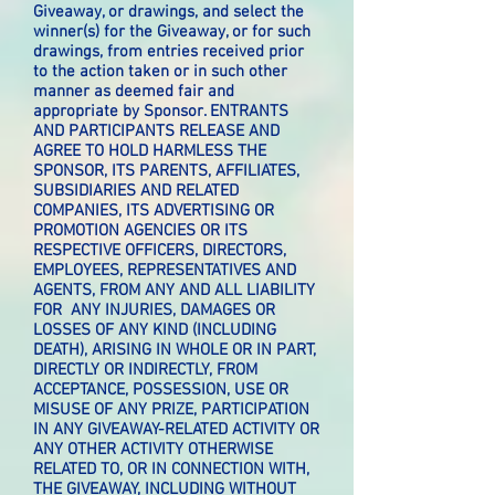
Giveaway, or drawings, and select the
winner(s) for the Giveaway, or for such
drawings, from entries received prior
to the action taken or in such other
manner as deemed fair and
appropriate by Sponsor. ENTRANTS
AND PARTICIPANTS RELEASE AND
AGREE TO HOLD HARMLESS THE
SPONSOR, ITS PARENTS, AFFILIATES,
SUBSIDIARIES AND RELATED
COMPANIES, ITS ADVERTISING OR
PROMOTION AGENCIES OR ITS
RESPECTIVE OFFICERS, DIRECTORS,
EMPLOYEES, REPRESENTATIVES AND
AGENTS, FROM ANY AND ALL LIABILITY
FOR ANY INJURIES, DAMAGES OR
LOSSES OF ANY KIND (INCLUDING
DEATH), ARISING IN WHOLE OR IN PART,
DIRECTLY OR INDIRECTLY, FROM
ACCEPTANCE, POSSESSION, USE OR
MISUSE OF ANY PRIZE, PARTICIPATION
IN ANY GIVEAWAY-RELATED ACTIVITY OR
ANY OTHER ACTIVITY OTHERWISE
RELATED TO, OR IN CONNECTION WITH,
THE GIVEAWAY, INCLUDING WITHOUT