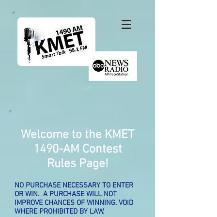
Welcome to the KMET
1490-AM
Contest
Rules Page!
NO PURCHASE NECESSARY TO ENTER
OR WIN. A PURCHASE WILL NOT
IMPROVE CHANCES OF WINNING. VOID
WHERE PROHIBITED BY LAW.