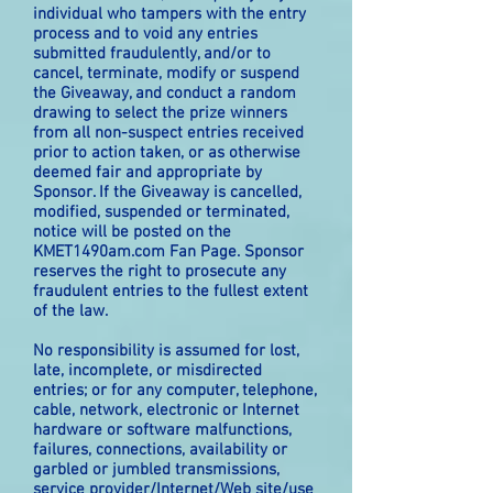
individual who tampers with the entry
process and to void any entries
submitted fraudulently, and/or to
cancel, terminate, modify or suspend
the Giveaway, and conduct a random
drawing to select the prize winners
from all non-suspect entries received
prior to action taken, or as otherwise
deemed fair and appropriate by
Sponsor. If the Giveaway is cancelled,
modified, suspended or terminated,
notice will be posted on the
KMET1490am.com Fan Page. Sponsor
reserves the right to prosecute any
fraudulent entries to the fullest extent
of the law.
No responsibility is assumed for lost,
late, incomplete, or misdirected
entries; or for any computer, telephone,
cable, network, electronic or Internet
hardware or software malfunctions,
failures, connections, availability or
garbled or jumbled transmissions,
service provider/Internet/Web site/use