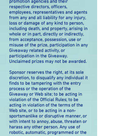
promotion agencies and their
respective directors, officers,
employees, representatives and agents
from any and all liability for any injury,
loss or damage of any kind to person,
including death, and property, arising in
whole or in part, directly or indirectly,
from acceptance, possession, use or
misuse of the prize, participation in any
Giveaway related activity, or
participation in the Giveaway.
Unclaimed prizes may not be awarded.
Sponsor reserves the right, at its sole
discretion, to disqualify any individual it
finds to be tampering with the entry
process or the operation of the
Giveaway or Web site; to be acting in
violation of the Official Rules; to be
acting in violation of the terms of the
Web site, or to be acting in a non-
sportsmanlike or disruptive manner, or
with intent to annoy, abuse, threaten or
harass any other person. Any use of
robotic, automatic, programmed or the