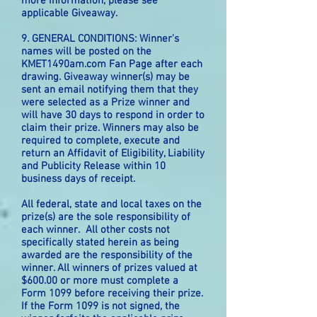
more information, please see
applicable Giveaway.
9. GENERAL CONDITIONS: Winner's
names will be posted on the
KMET1490am.com Fan Page after each
drawing. Giveaway winner(s) may be
sent an email notifying them that they
were selected as a Prize winner and
will have 30 days to respond in order to
claim their prize. Winners may also be
required to complete, execute and
return an Affidavit of Eligibility, Liability
and Publicity Release within 10
business days of receipt.
All federal, state and local taxes on the
prize(s) are the sole responsibility of
each winner. All other costs not
specifically stated herein as being
awarded are the responsibility of the
winner. All winners of prizes valued at
$600.00 or more must complete a
Form 1099 before receiving their prize.
If the Form 1099 is not signed, the