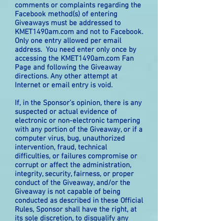
comments or complaints regarding the
Facebook method(s) of entering
Giveaways must be addressed to
KMET1490am.com and not to Facebook.
Only one entry allowed per email
address. You need enter only once by
accessing the KMET1490am.com Fan
Page and following the Giveaway
directions. Any other attempt at
Internet or email entry is void.
If, in the Sponsor’s opinion, there is any
suspected or actual evidence of
electronic or non-electronic tampering
with any portion of the Giveaway, or if a
computer virus, bug, unauthorized
intervention, fraud, technical
difficulties, or failures compromise or
corrupt or affect the administration,
integrity, security, fairness, or proper
conduct of the Giveaway, and/or the
Giveaway is not capable of being
conducted as described in these Official
Rules, Sponsor shall have the right, at
its sole discretion, to disqualify any