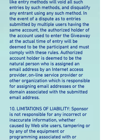
like entry methods will void all such
entries by such methods, and disqualify
any entrant using any such method. In
the event of a dispute as to entries
submitted by multiple users having the
same account, the authorized holder of
the account used to enter the Giveaway
at the actual time of entry will be
deemed to be the participant and must
comply with these rules. Authorized
account holder is deemed to be the
natural person who is assigned an
email address by an Internet access
provider, on-line service provider or
other organization which is responsible
for assigning email addresses or the
domain associated with the submitted
email address.
10. LIMITATIONS OF LIABILITY: Sponsor
is not responsible for any incorrect or
inaccurate information, whether
caused by Web site users, tampering or
by any of the equipment or
programming associated with or