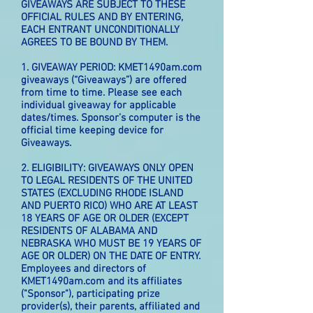
GIVEAWAYS ARE SUBJECT TO THESE
OFFICIAL RULES AND BY ENTERING,
EACH ENTRANT UNCONDITIONALLY
AGREES TO BE BOUND BY THEM.
1. GIVEAWAY PERIOD: KMET1490am.com
giveaways (“Giveaways”) are offered
from time to time. Please see each
individual giveaway for applicable
dates/times. Sponsor’s computer is the
official time keeping device for
Giveaways.
2. ELIGIBILITY: GIVEAWAYS ONLY OPEN
TO LEGAL RESIDENTS OF THE UNITED
STATES (EXCLUDING RHODE ISLAND
AND PUERTO RICO) WHO ARE AT LEAST
18 YEARS OF AGE OR OLDER (EXCEPT
RESIDENTS OF ALABAMA AND
NEBRASKA WHO MUST BE 19 YEARS OF
AGE OR OLDER) ON THE DATE OF ENTRY.
Employees and directors of
KMET1490am.com and its affiliates
("Sponsor"), participating prize
provider(s), their parents, affiliated and