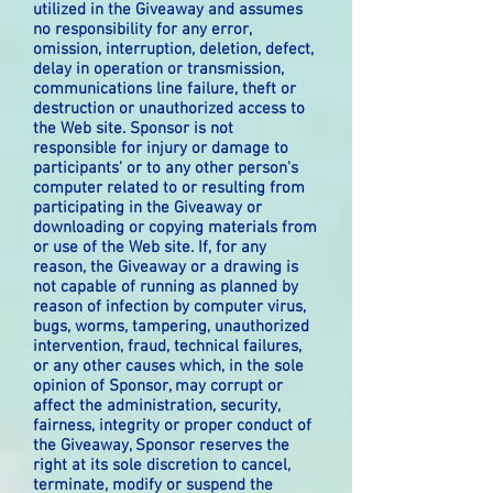
utilized in the Giveaway and assumes
no responsibility for any error,
omission, interruption, deletion, defect,
delay in operation or transmission,
communications line failure, theft or
destruction or unauthorized access to
the Web site. Sponsor is not
responsible for injury or damage to
participants' or to any other person's
computer related to or resulting from
participating in the Giveaway or
downloading or copying materials from
or use of the Web site. If, for any
reason, the Giveaway or a drawing is
not capable of running as planned by
reason of infection by computer virus,
bugs, worms, tampering, unauthorized
intervention, fraud, technical failures,
or any other causes which, in the sole
opinion of Sponsor, may corrupt or
affect the administration, security,
fairness, integrity or proper conduct of
the Giveaway, Sponsor reserves the
right at its sole discretion to cancel,
terminate, modify or suspend the