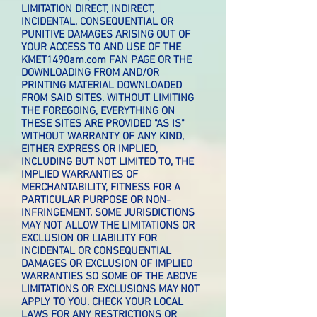
LIMITATION DIRECT, INDIRECT,
INCIDENTAL, CONSEQUENTIAL OR
PUNITIVE DAMAGES ARISING OUT OF
YOUR ACCESS TO AND USE OF THE
KMET1490am.com FAN PAGE OR THE
DOWNLOADING FROM AND/OR
PRINTING MATERIAL DOWNLOADED
FROM SAID SITES. WITHOUT LIMITING
THE FOREGOING, EVERYTHING ON
THESE SITES ARE PROVIDED "AS IS"
WITHOUT WARRANTY OF ANY KIND,
EITHER EXPRESS OR IMPLIED,
INCLUDING BUT NOT LIMITED TO, THE
IMPLIED WARRANTIES OF
MERCHANTABILITY, FITNESS FOR A
PARTICULAR PURPOSE OR NON-
INFRINGEMENT. SOME JURISDICTIONS
MAY NOT ALLOW THE LIMITATIONS OR
EXCLUSION OR LIABILITY FOR
INCIDENTAL OR CONSEQUENTIAL
DAMAGES OR EXCLUSION OF IMPLIED
WARRANTIES SO SOME OF THE ABOVE
LIMITATIONS OR EXCLUSIONS MAY NOT
APPLY TO YOU. CHECK YOUR LOCAL
LAWS FOR ANY RESTRICTIONS OR