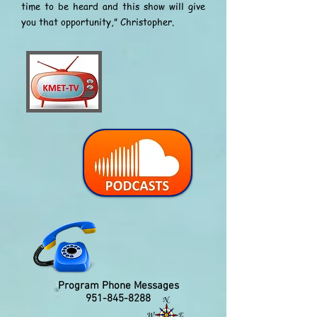
time to be heard and this show will give
you that opportunity,” Christopher.
Program Phone Messages
951-845-8288