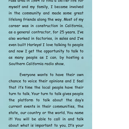
Pass area in 1984 to find a better life for
myself and my family, I became involved
in the community and made some great
lifelong friends along the way. Most of my
career was in construction in California,
as a general contractor, for 25 years. I’ve
also worked in factories, in sales and I’ve
even built Harleys! I love talking to people
and now I get the opportunity to talk to
as many people as I can. by hosting a
Southern California radio show.
Everyone wants to have their own
chance to voice their opinions and I feel
that it’s time the local people have their
turn to talk. Your turn to talk gives people
the platform to talk about the day’s
current events in their communities, the
state, our country or the world. You name
it! You will be able to call in and talk
about what is important to you. It’s your