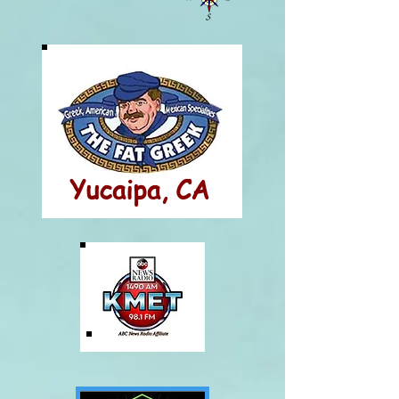
Yucaipa, CA