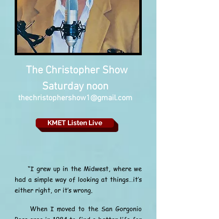
The Christopher Show
Saturday noon
thechristophershow1@gmail.com
KMET Listen Live
“I grew up in the Midwest, where we
had a simple way of looking at things…it’s
either right, or it’s wrong.
When I moved to the San Gorgonio