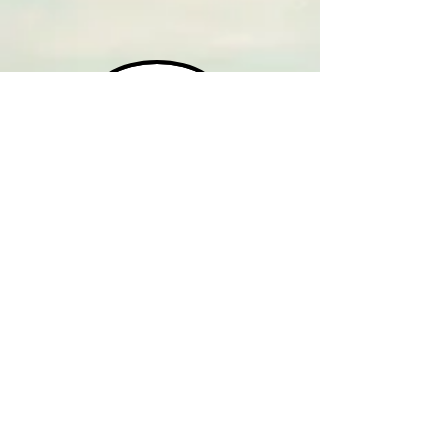
HOME
CONTACT
WEEKDAYS - AM
WEEKDAYS - PM
SATURDAYS
SUNDAYS
M-F '9:00 AM SHOWS
M-F '10:00 AM SHOWS