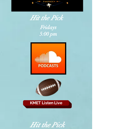
Hit the Pick
Fridays
5:00 pm
KMET Listen Live
Hit the Pick