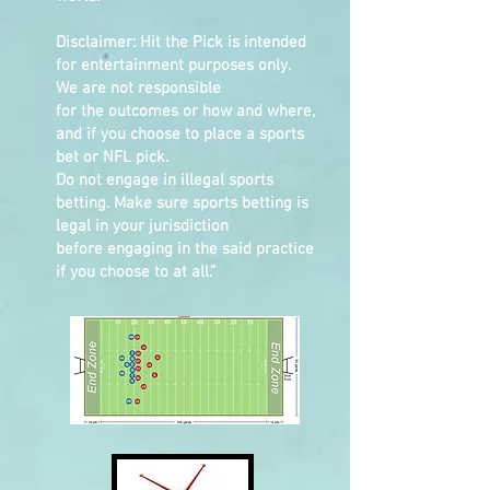
Disclaimer: Hit the Pick is intended
for entertainment purposes only.
We are not responsible
for the outcomes or how and where,
and if you choose to place a sports
bet or NFL pick.
Do not engage in illegal sports
betting. Make sure sports betting is
legal in your jurisdiction
before engaging in the said practice
if you choose to at all.”