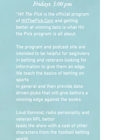
Fridays
5:00 pm
“
Hit The Pick
is the official program
of
HitThePick.Com
and getting
better at winning bets is what Hit
the Pick program is all about.
The program and podcast site are
intended to be helpful for beginners
in betting and veterans looking for
information to give them an edge.
We teach the basics of betting on
sports
in general and then provide data-
driven picks that will give bettors a
winning edge against the books.
Loud Esmond, radio personality and
veteran NFL bettor
leads the show with a cast of other
characters from the football betting
world.