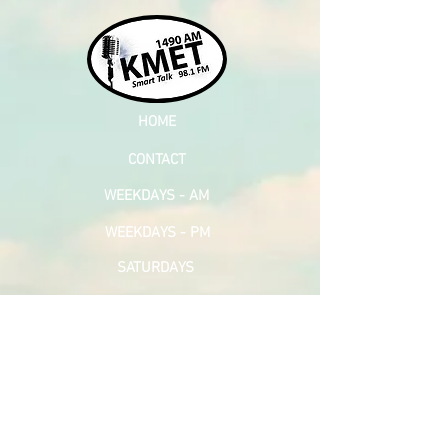
HOME
CONTACT
WEEKDAYS - AM
WEEKDAYS - PM
SATURDAYS
SUNDAYS
M-F '9:00 AM SHOWS
M-F '10:00 AM SHOWS
M-F '1:00 PM SHOWS